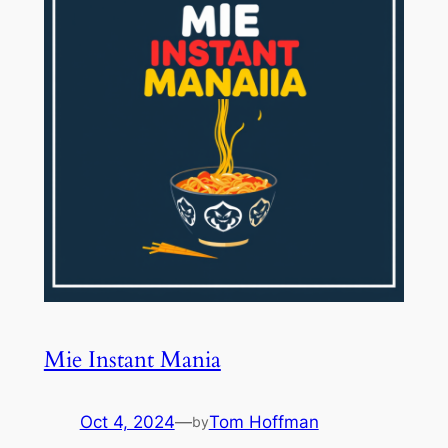
Mie Instant Mania
Oct 4, 2024
—
Tom Hoffman
by