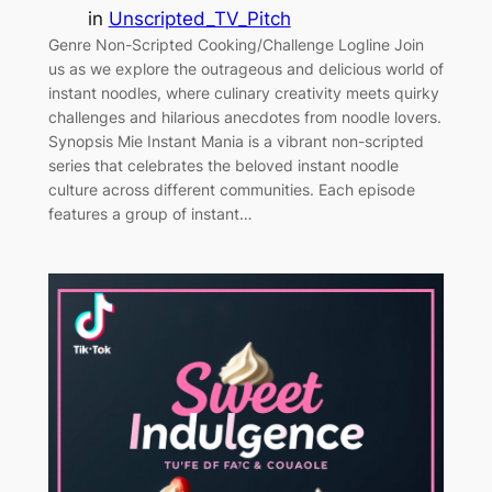
in
Unscripted_TV_Pitch
Genre Non-Scripted Cooking/Challenge Logline Join
us as we explore the outrageous and delicious world of
instant noodles, where culinary creativity meets quirky
challenges and hilarious anecdotes from noodle lovers.
Synopsis Mie Instant Mania is a vibrant non-scripted
series that celebrates the beloved instant noodle
culture across different communities. Each episode
features a group of instant…