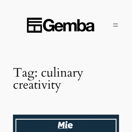
Skip
to
content
Tag:
culinary
creativity