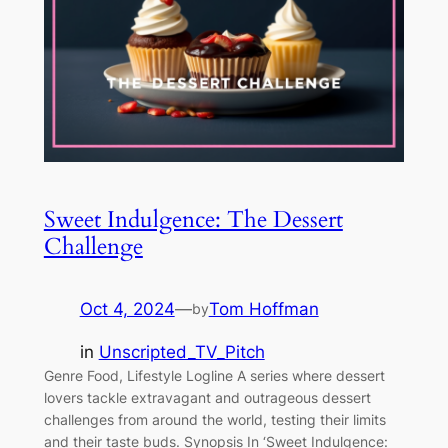
Sweet Indulgence: The Dessert
Challenge
Oct 4, 2024
—
Tom Hoffman
by
in
Unscripted_TV_Pitch
Genre Food, Lifestyle Logline A series where dessert
lovers tackle extravagant and outrageous dessert
challenges from around the world, testing their limits
and their taste buds. Synopsis In ‘Sweet Indulgence: