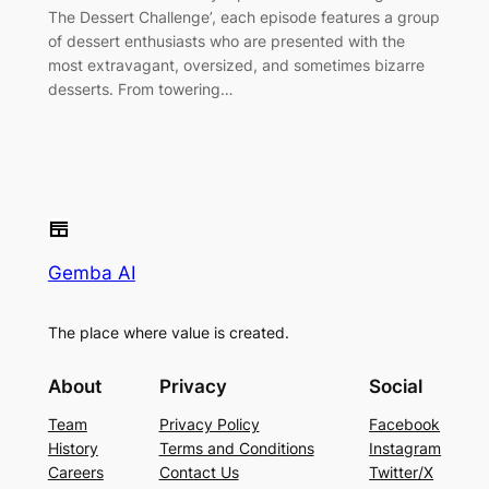
The Dessert Challenge’, each episode features a group
of dessert enthusiasts who are presented with the
most extravagant, oversized, and sometimes bizarre
desserts. From towering…
Gemba AI
The place where value is created.
About
Privacy
Social
Team
Privacy Policy
Facebook
History
Terms and Conditions
Instagram
Careers
Contact Us
Twitter/X