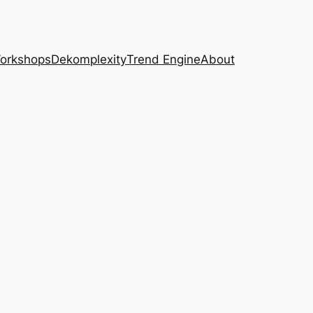
Workshops
Dekomplexity
Trend Engine
About