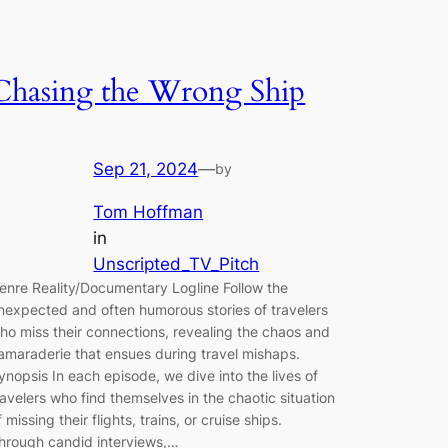
Chasing the Wrong Ship
Sep 21, 2024
—
by
Tom Hoffman
in
Unscripted_TV_Pitch
enre Reality/Documentary Logline Follow the
nexpected and often humorous stories of travelers
ho miss their connections, revealing the chaos and
amaraderie that ensues during travel mishaps.
ynopsis In each episode, we dive into the lives of
ravelers who find themselves in the chaotic situation
f missing their flights, trains, or cruise ships.
hrough candid interviews,…