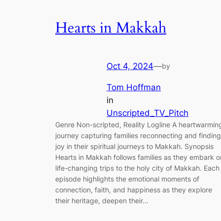
Hearts in Makkah
Oct 4, 2024
—
by
Tom Hoffman
in
Unscripted_TV_Pitch
Genre Non-scripted, Reality Logline A heartwarmin
journey capturing families reconnecting and finding
joy in their spiritual journeys to Makkah. Synopsis
Hearts in Makkah follows families as they embark o
life-changing trips to the holy city of Makkah. Each
episode highlights the emotional moments of
connection, faith, and happiness as they explore
their heritage, deepen their…