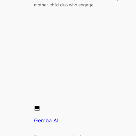
mother-child duo who engage…
Gemba AI