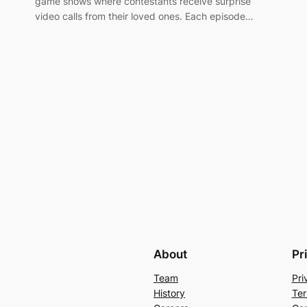
game shows where contestants receive surprise
video calls from their loved ones. Each episode…
About
Pr
Team
Pri
History
Ter