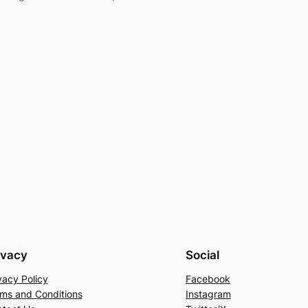
ivacy
Social
vacy Policy
Facebook
ms and Conditions
Instagram