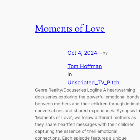
Moments of Love
Oct 4, 2024
—
by
Tom Hoffman
in
Unscripted_TV_Pitch
Genre Reality/Docuseries Logline A heartwarming
docuseries exploring the powerful emotional bonds
between mothers and their children through intima
conversations and shared experiences. Synopsis In
‘Moments of Love’, we follow different mothers as
they share heartfelt messages with their children,
capturing the essence of their emotional
connections. Each episode features a unique