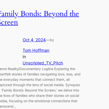
Family Bonds: Beyond the
Screen
Oct 4, 2024
—
by
Tom Hoffman
in
Unscripted_TV_Pitch
enre Reality/Documentary Logline Exploring the
eartfelt stories of families navigating love, loss, and
he everyday moments that connect them, all
aptured through the lens of social media. Synopsis
n ‘Family Bonds: Beyond the Screen,’ we delve into
he lives of families who share their stories on social
edia, focusing on the emotional connections that
ranscend…