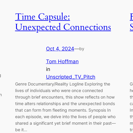
Time Capsule:
Unexpected Connections
Oct 4, 2024
—
by
Tom Hoffman
in
g
Unscripted_TV_Pitch
Genre Documentary/Reality Logline Exploring the
G
lives of individuals who were once connected
h
n
through brief encounters, this show reflects on how
t
time alters relationships and the unexpected bonds
c
that can form from fleeting moments. Synopsis In
I
each episode, we delve into the lives of people who
t
shared a significant yet brief moment in their past—
m
be it…
t