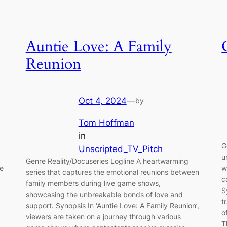
Auntie Love: A Family
Reunion
Oct 4, 2024
—
by
Tom Hoffman
in
G
Unscripted_TV_Pitch
u
Genre Reality/Docuseries Logline A heartwarming
te
w
series that captures the emotional reunions between
c
family members during live game shows,
S
showcasing the unbreakable bonds of love and
t
support. Synopsis In ‘Auntie Love: A Family Reunion’,
o
viewers are taken on a journey through various
T