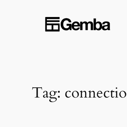
Skip
to
content
Tag:
connectio