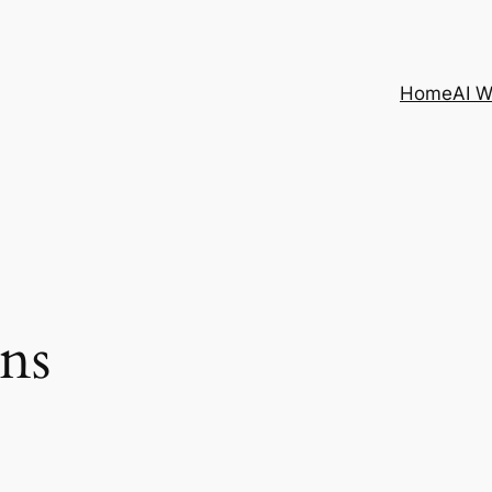
Home
AI 
ns