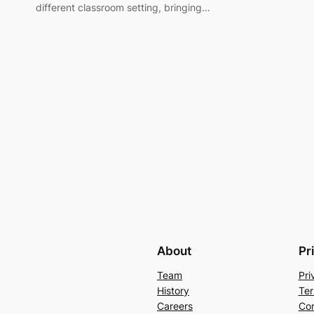
different classroom setting, bringing…
About
Pr
Team
Pri
History
Ter
Careers
Con