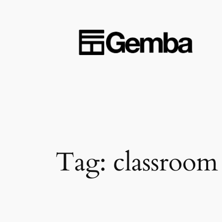
Skip
to
content
Tag:
classroom