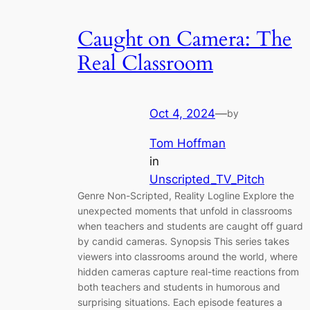
Caught on Camera: The
Real Classroom
Oct 4, 2024
—
by
Tom Hoffman
in
Unscripted_TV_Pitch
Genre Non-Scripted, Reality Logline Explore the
unexpected moments that unfold in classrooms
when teachers and students are caught off guard
by candid cameras. Synopsis This series takes
viewers into classrooms around the world, where
hidden cameras capture real-time reactions from
both teachers and students in humorous and
surprising situations. Each episode features a