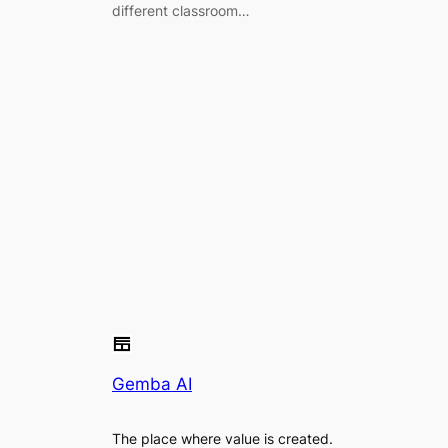
different classroom…
Gemba AI
The place where value is created.