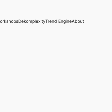
Workshops
Dekomplexity
Trend Engine
About