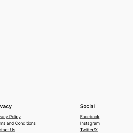
ivacy
Social
vacy Policy
Facebook
ms and Conditions
Instagram
tact Us
Twitter/X