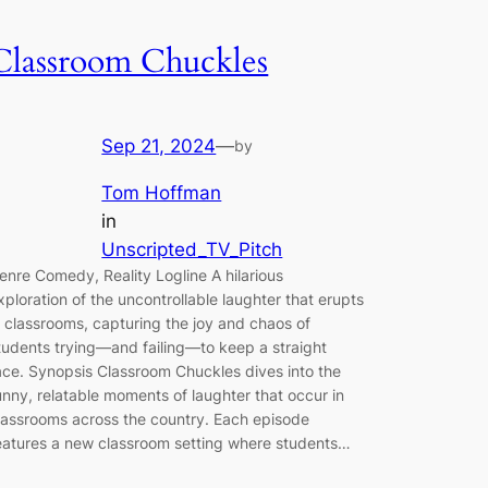
Classroom Chuckles
Sep 21, 2024
—
by
Tom Hoffman
in
Unscripted_TV_Pitch
enre Comedy, Reality Logline A hilarious
xploration of the uncontrollable laughter that erupts
n classrooms, capturing the joy and chaos of
tudents trying—and failing—to keep a straight
ace. Synopsis Classroom Chuckles dives into the
unny, relatable moments of laughter that occur in
lassrooms across the country. Each episode
eatures a new classroom setting where students…