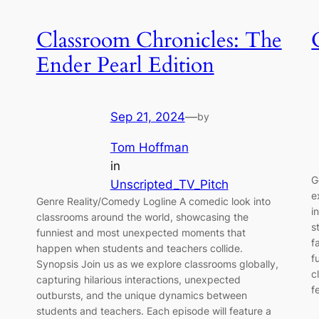
Classroom Chronicles: The
Ender Pearl Edition
Sep 21, 2024
—
by
Tom Hoffman
in
G
Unscripted_TV_Pitch
e
Genre Reality/Comedy Logline A comedic look into
i
classrooms around the world, showcasing the
s
funniest and most unexpected moments that
f
happen when students and teachers collide.
f
Synopsis Join us as we explore classrooms globally,
c
capturing hilarious interactions, unexpected
f
outbursts, and the unique dynamics between
students and teachers. Each episode will feature a