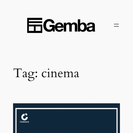
Skip
to
content
Tag:
cinema