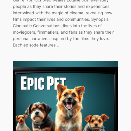
people as they share their stories and experiences
intertwined with the magic of cinema, revealing how
films impact their lives and communities. Synopsis
Cinematic Conversations dives into the lives of
moviegoers, filmmakers, and fans as they share their
personal narratives inspired by the films they love.
Each episode features…