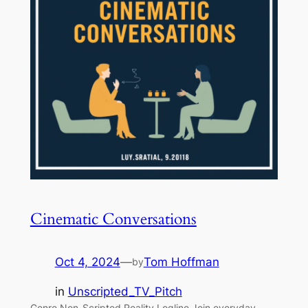
Cinematic Conversations
Oct 4, 2024
—
Tom Hoffman
by
in
Unscripted_TV_Pitch
Genre Non-Scripted Reality Logline Join everyday