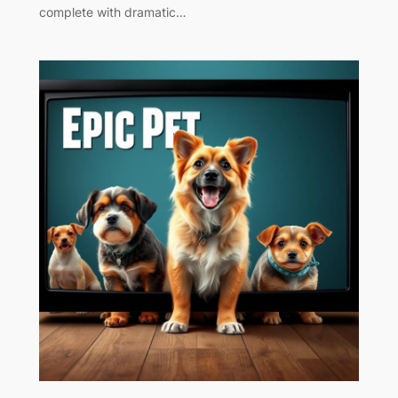
complete with dramatic…