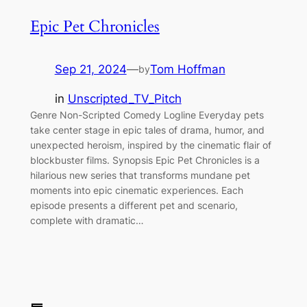
Epic Pet Chronicles
Sep 21, 2024
—
Tom Hoffman
by
in
Unscripted_TV_Pitch
Genre Non-Scripted Comedy Logline Everyday pets
take center stage in epic tales of drama, humor, and
unexpected heroism, inspired by the cinematic flair of
blockbuster films. Synopsis Epic Pet Chronicles is a
hilarious new series that transforms mundane pet
moments into epic cinematic experiences. Each
episode presents a different pet and scenario,
complete with dramatic…