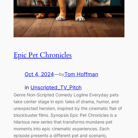
Epic Pet Chronicles
Oct 4, 2024
—
Tom Hoffman
by
in
Unscripted_TV_Pitch
Genre Non-Scripted Comedy Logline Everyday pets
take center stage in epic tales of drama, humor, and
unexpected heroism, inspired by the cinematic flair of
blockbuster films. Synopsis Epic Pet Chronicles is a
hilarious new series that transforms mundane pet
moments into epic cinematic experiences. Each
episode presents a different pet and scenario,