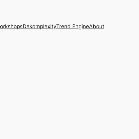
Workshops
Dekomplexity
Trend Engine
About