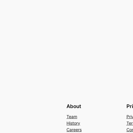
About
Pr
Team
Pri
History
Ter
Careers
Con