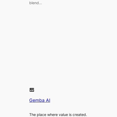
blend…
Gemba AI
The place where value is created.