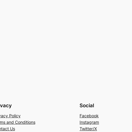
ivacy
Social
vacy Policy
Facebook
ms and Conditions
Instagram
tact Us
Twitter/X