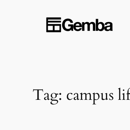
Skip
to
content
Tag:
campus li