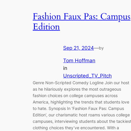
Fashion Faux Pas: Campus
Edition
Sep 21, 2024
—
by
Tom Hoffman
in
Unscripted_TV_Pitch
Genre Non-Scripted Comedy Logline Join our host
as he hilariously explores the most outrageous
fashion choices on college campuses across
America, highlighting the trends that students love
to hate. Synopsis In ‘Fashion Faux Pas: Campus
Edition’, our charismatic host roams various college
campuses, interviewing students about the tackies
clothing choices they’ve encountered. With a