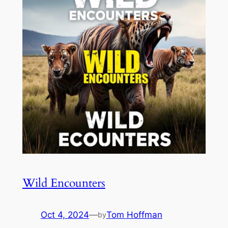
Wild Encounters
Oct 4, 2024
—
Tom Hoffman
by