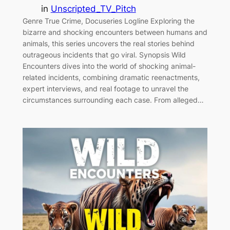
in
Unscripted_TV_Pitch
Genre True Crime, Docuseries Logline Exploring the
bizarre and shocking encounters between humans and
animals, this series uncovers the real stories behind
outrageous incidents that go viral. Synopsis Wild
Encounters dives into the world of shocking animal-
related incidents, combining dramatic reenactments,
expert interviews, and real footage to unravel the
circumstances surrounding each case. From alleged…