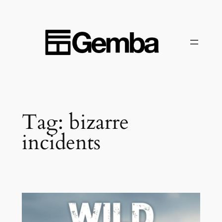
Skip
to
content
Tag:
bizarre
incidents