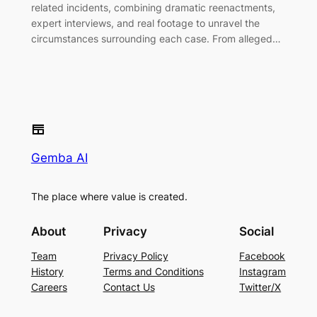
related incidents, combining dramatic reenactments,
expert interviews, and real footage to unravel the
circumstances surrounding each case. From alleged…
Gemba AI
The place where value is created.
About
Privacy
Social
Team
Privacy Policy
Facebook
History
Terms and Conditions
Instagram
Careers
Contact Us
Twitter/X