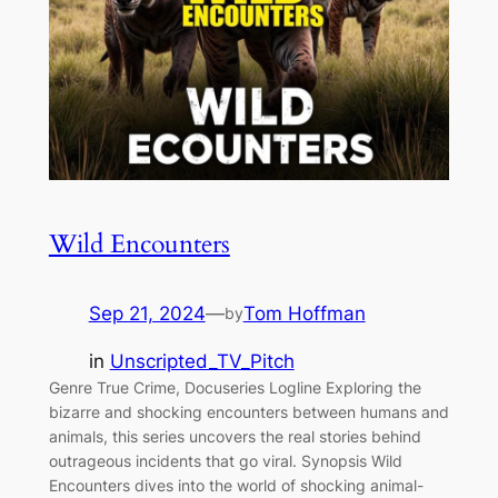
Wild Encounters
Sep 21, 2024
—
Tom Hoffman
by
in
Unscripted_TV_Pitch
Genre True Crime, Docuseries Logline Exploring the
bizarre and shocking encounters between humans and
animals, this series uncovers the real stories behind
outrageous incidents that go viral. Synopsis Wild
Encounters dives into the world of shocking animal-