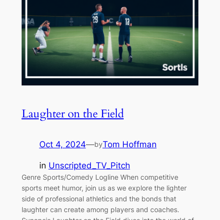
Laughter on the Field
Oct 4, 2024
—
Tom Hoffman
by
in
Unscripted_TV_Pitch
Genre Sports/Comedy Logline When competitive
sports meet humor, join us as we explore the lighter
side of professional athletics and the bonds that
laughter can create among players and coaches.