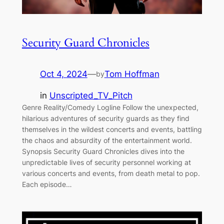
Security Guard Chronicles
Oct 4, 2024
—
Tom Hoffman
by
in
Unscripted_TV_Pitch
Genre Reality/Comedy Logline Follow the unexpected,
hilarious adventures of security guards as they find
themselves in the wildest concerts and events, battling
the chaos and absurdity of the entertainment world.
Synopsis Security Guard Chronicles dives into the
unpredictable lives of security personnel working at
various concerts and events, from death metal to pop.
Each episode…