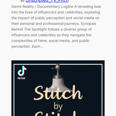
in
Unscripted_TV_Pitch
Genre Reality / Documentary Logline A revealing look
into the lives of influencers and celebrities, exploring
the impact of public perception and social media on
their personal and professional journeys. Synopsis
Behind The Spotlight follows a diverse group of
influencers and celebrities as they navigate the
complexities of fame, social media, and public
perception. Each…