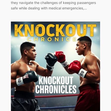
they navigate the challenges of keeping passengers
safe while dealing with medical emergencies,…