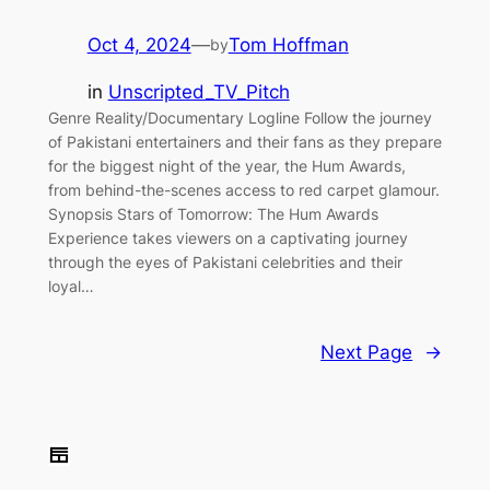
Oct 4, 2024
—
Tom Hoffman
by
in
Unscripted_TV_Pitch
Genre Reality/Documentary Logline Follow the journey
of Pakistani entertainers and their fans as they prepare
for the biggest night of the year, the Hum Awards,
from behind-the-scenes access to red carpet glamour.
Synopsis Stars of Tomorrow: The Hum Awards
Experience takes viewers on a captivating journey
through the eyes of Pakistani celebrities and their
loyal…
Next Page
→