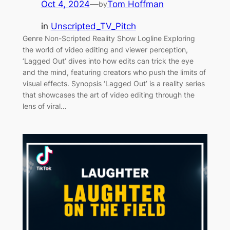
Oct 4, 2024
—
Tom Hoffman
by
in
Unscripted_TV_Pitch
Genre Non-Scripted Reality Show Logline Exploring
the world of video editing and viewer perception,
‘Lagged Out’ dives into how edits can trick the eye
and the mind, featuring creators who push the limits of
visual effects. Synopsis ‘Lagged Out’ is a reality series
that showcases the art of video editing through the
lens of viral…