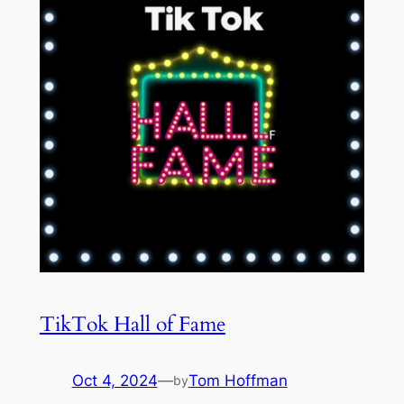
TikTok Hall of Fame
Oct 4, 2024
—
Tom Hoffman
by