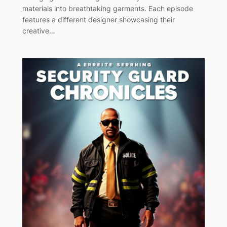
materials into breathtaking garments. Each episode
features a different designer showcasing their
creative…