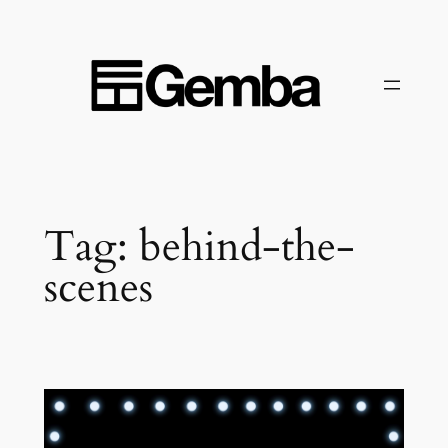
Skip
to
content
Tag:
behind-the-
scenes