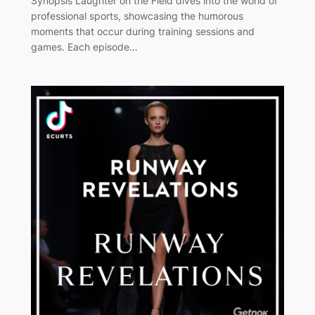
Synopsis Laughter on the Field dives into the world of
professional sports, showcasing the humorous
moments that occur during training sessions and
games. Each episode…