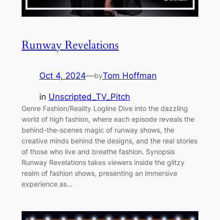
Runway Revelations
Oct 4, 2024
—
Tom Hoffman
by
in
Unscripted_TV_Pitch
Genre Fashion/Reality Logline Dive into the dazzling
world of high fashion, where each episode reveals the
behind-the-scenes magic of runway shows, the
creative minds behind the designs, and the real stories
of those who live and breathe fashion. Synopsis
Runway Revelations takes viewers inside the glitzy
realm of fashion shows, presenting an immersive
experience as…