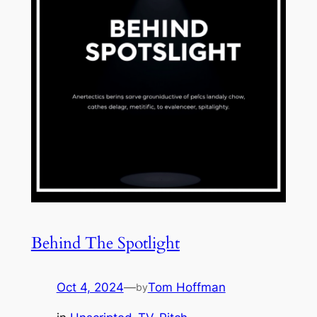
Behind The Spotlight
Oct 4, 2024
—
Tom Hoffman
by