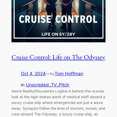
Cruise Control: Life on The Odyssey
Oct 4, 2024
—
Tom Hoffman
by
in
Unscripted_TV_Pitch
Genre Reality/Docuseries Logline A behind-the-scenes
look at the high-stakes world of medical staff aboard a
luxury cruise ship where emergencies are just a wave
away. Synopsis Follow the lives of doctors, nurses, and
crew aboard The Odyssey, a luxury cruise ship, as