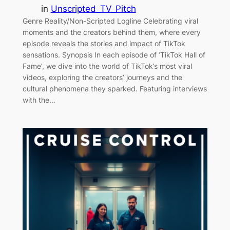
in
Unscripted_TV_Pitch
Genre Reality/Non-Scripted Logline Celebrating viral
moments and the creators behind them, where every
episode reveals the stories and impact of TikTok
sensations. Synopsis In each episode of ‘TikTok Hall of
Fame’, we dive into the world of TikTok’s most viral
videos, exploring the creators’ journeys and the
cultural phenomena they sparked. Featuring interviews
with the…