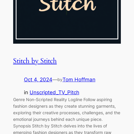
Stitch by Stitch
Oct 4, 2024
—
Tom Hoffman
by
in
Unscripted_TV_Pitch
Genre Non-Scripted Reality Logline Follow aspiring
fashion designers as they create stunning garments,
exploring their creative processes, challenges, and the
emotional journeys behind each unique piece.
Synopsis Stitch by Stitch delves into the lives of
emerging fashion designers as they transform raw