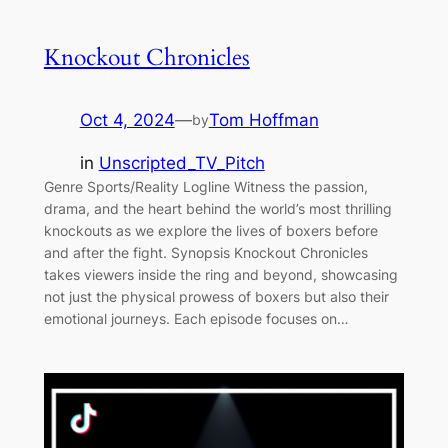
Knockout Chronicles
Oct 4, 2024
—
Tom Hoffman
by
in
Unscripted_TV_Pitch
Genre Sports/Reality Logline Witness the passion,
drama, and the heart behind the world’s most thrilling
knockouts as we explore the lives of boxers before
and after the fight. Synopsis Knockout Chronicles
takes viewers inside the ring and beyond, showcasing
not just the physical prowess of boxers but also their
emotional journeys. Each episode focuses on…