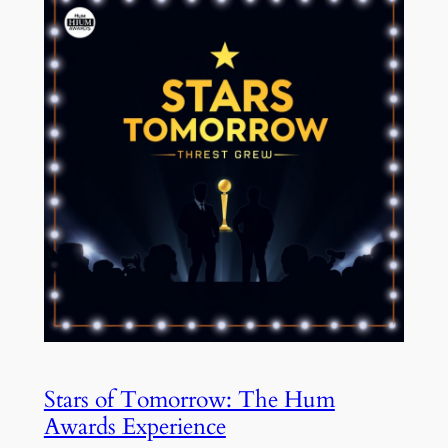
Stars of Tomorrow: The Hum
Awards Experience