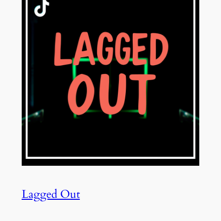
Lagged Out