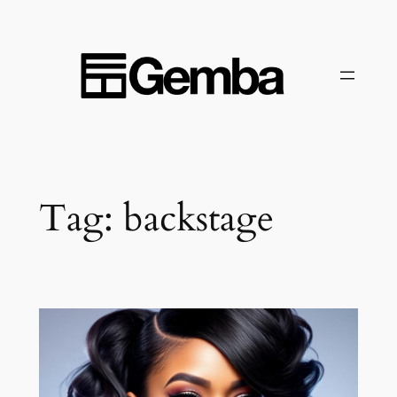
Skip
to
content
Tag:
backstage