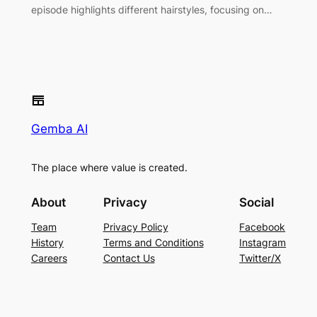
episode highlights different hairstyles, focusing on…
Gemba AI
The place where value is created.
About
Privacy
Social
Team
Privacy Policy
Facebook
History
Terms and Conditions
Instagram
Careers
Contact Us
Twitter/X