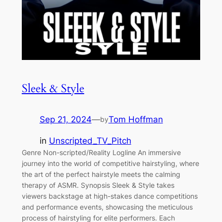
Sleek & Style
Sep 21, 2024
—
Tom Hoffman
by
in
Unscripted_TV_Pitch
Genre Non-scripted/Reality Logline An immersive
journey into the world of competitive hairstyling, where
the art of the perfect hairstyle meets the calming
therapy of ASMR. Synopsis Sleek & Style takes
viewers backstage at high-stakes dance competitions
and performance events, showcasing the meticulous
process of hairstyling for elite performers. Each