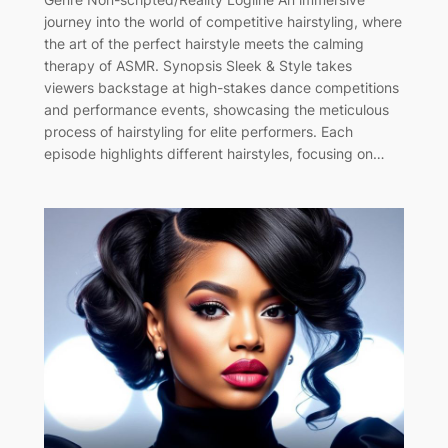
journey into the world of competitive hairstyling, where
the art of the perfect hairstyle meets the calming
therapy of ASMR. Synopsis Sleek & Style takes
viewers backstage at high-stakes dance competitions
and performance events, showcasing the meticulous
process of hairstyling for elite performers. Each
episode highlights different hairstyles, focusing on…