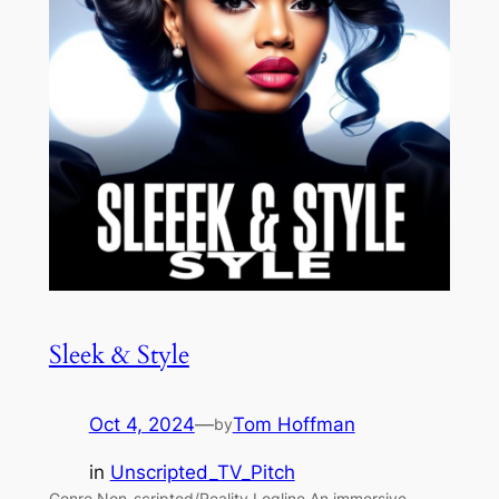
Sleek & Style
Oct 4, 2024
—
Tom Hoffman
by
in
Unscripted_TV_Pitch
Genre Non-scripted/Reality Logline An immersive