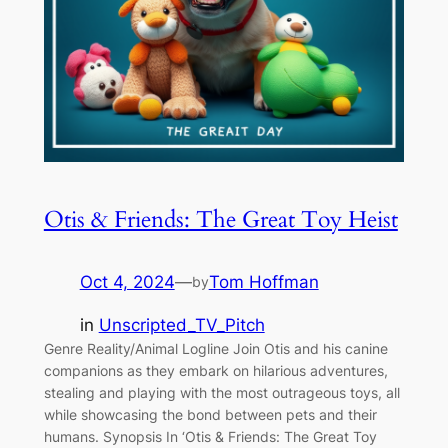
Otis & Friends: The Great Toy Heist
Oct 4, 2024
—
Tom Hoffman
by
in
Unscripted_TV_Pitch
Genre Reality/Animal Logline Join Otis and his canine
companions as they embark on hilarious adventures,
stealing and playing with the most outrageous toys, all
while showcasing the bond between pets and their
humans. Synopsis In ‘Otis & Friends: The Great Toy