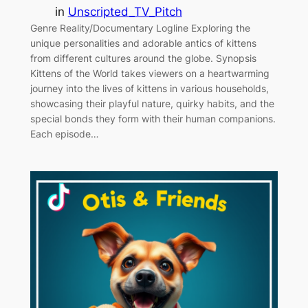
in
Unscripted_TV_Pitch
Genre Reality/Documentary Logline Exploring the
unique personalities and adorable antics of kittens
from different cultures around the globe. Synopsis
Kittens of the World takes viewers on a heartwarming
journey into the lives of kittens in various households,
showcasing their playful nature, quirky habits, and the
special bonds they form with their human companions.
Each episode…