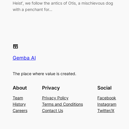
Heist’, we follow the antics of Otis, a mischievous dog
with a penchant for…
Gemba AI
The place where value is created.
About
Privacy
Social
Team
Privacy Policy
Facebook
History
Terms and Conditions
Instagram
Careers
Contact Us
Twitter/X