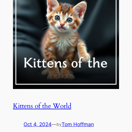
Kittens of the World
Oct 4, 2024
—
Tom Hoffman
by