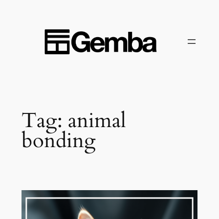
Skip
to
content
Tag:
animal
bonding