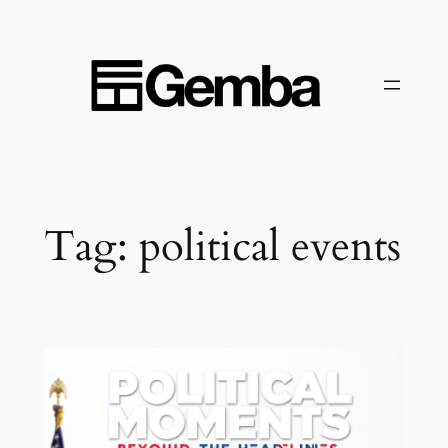
Skip
to
content
Tag:
political events