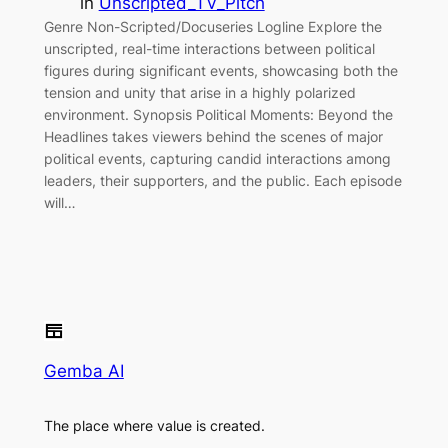
in
Unscripted_TV_Pitch
Genre Non-Scripted/Docuseries Logline Explore the
unscripted, real-time interactions between political
figures during significant events, showcasing both the
tension and unity that arise in a highly polarized
environment. Synopsis Political Moments: Beyond the
Headlines takes viewers behind the scenes of major
political events, capturing candid interactions among
leaders, their supporters, and the public. Each episode
will…
Gemba AI
The place where value is created.