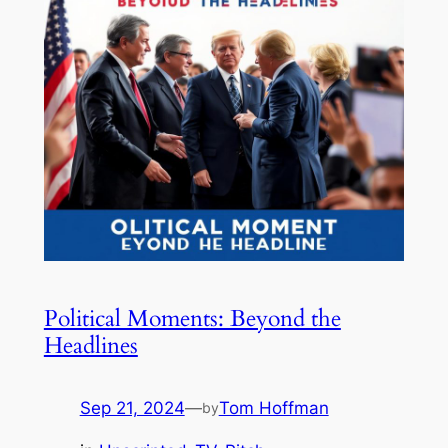
Political Moments: Beyond the
Headlines
Sep 21, 2024
—
Tom Hoffman
by