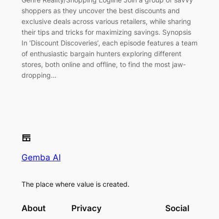
shoppers as they uncover the best discounts and
exclusive deals across various retailers, while sharing
their tips and tricks for maximizing savings. Synopsis
In ‘Discount Discoveries’, each episode features a team
of enthusiastic bargain hunters exploring different
stores, both online and offline, to find the most jaw-
dropping…
Gemba AI
The place where value is created.
About
Privacy
Social