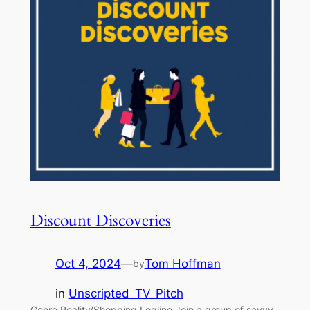
Discount Discoveries
Oct 4, 2024
—
Tom Hoffman
by
in
Unscripted_TV_Pitch
Genre Reality/Shopping Logline Join a group of savvy