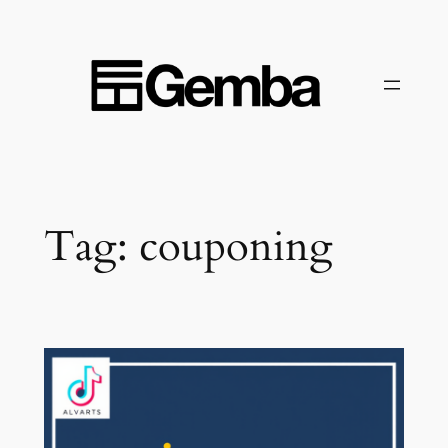
Skip
to
content
Tag:
couponing