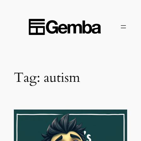
Skip
to
content
Tag:
autism