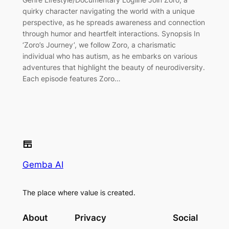
quirky character navigating the world with a unique
perspective, as he spreads awareness and connection
through humor and heartfelt interactions. Synopsis In
‘Zoro’s Journey’, we follow Zoro, a charismatic
individual who has autism, as he embarks on various
adventures that highlight the beauty of neurodiversity.
Each episode features Zoro…
Gemba AI
The place where value is created.
About
Privacy
Social