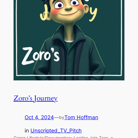
Zoro’s Journey
Oct 4, 2024
—
Tom Hoffman
by
in
Unscripted_TV_Pitch
Genre Lifestyle/Documentary Logline Join Zoro, a